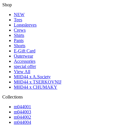
Shop
NEW
Tees
Longsleeves
Crews
Shirts
Pants
Shorts
E-Gift Card
Outerwear
Accessories
special offer
View All
M0D44 x A.Society
M0D44 x TSERKOVNIJ
M0D44 x CHUMAKY
Collections
m044001
m044003
m044002
m044004