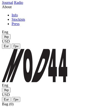
Journal
Radio
About
Info
Stockists
Press
Eng
Укр
USD
Eur
Грн
Eng
Укр
USD
Eur
Грн
Bag (0)