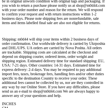
be in original unworn condition with original tags and packaging. If
you wish to return a purchase please notify us at shop@m0d44.com
with your order number and reason for the return. We will respond
to confirm your request and with return instructions within 1-2
business days. Please note shipping fees are nonrefundable, sale
items and items labelled final sale are also not eligible for returns.
Shipping: m0d44 will ship your items within 2 business days of
order confirmation. Our worldwide delivery is carried by Ukrposhta
and DHL/UPS. UA orders are carried by Nova Poshta. All orders
are trackable. Shipping costs are calculated at the checkout and
depend on shipping courier, ordered items, order weight and
shipping region. Estimated delivery time for standard shipping: EU,
USA: 7-21 days. Other countries: 14-31 days. Estimated time for
express delivery: 2-4 days. You may be required to pay additional
import fees, taxes, brokerage fees, handling fees and/or other duties
specific to the destination Country to receive your order. These
additional fees cannot be collected by us, nor are they controlled in
any way by our Online Store. If you have any difficulties, please
send us an e-mail to shop@m0d44.com We are always happy to
answer any of your questions and help.
INCHES