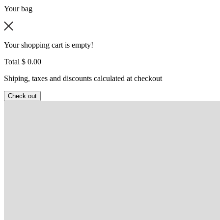
Your bag
Your shopping cart is empty!
Total
$ 0.00
Shiping, taxes and discounts calculated at checkout
Check out