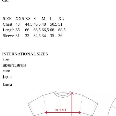
CM
SIZE
XXS
XS
S
M
L
XL
Chest
43
44,5
46,5
48
50,5
51
Length
65
66
66,5
66,5
68
68,5
Sleeve
31
32
32,5
34
35
36
INTERNATIONAL SIZES
size
uk/us/australia
euro
japan
korea