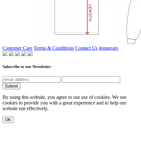
Customer Care
Terms & Conditions
Contact Us
instagram
Subscribe to our Newsletter
Submit
By using this website, you agree to our use of cookies. We use
cookies to provide you with a great experience and to help our
website run effectively.
OK