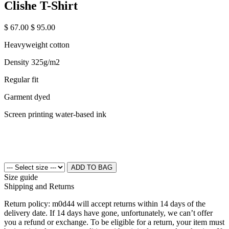
Clishe T-Shirt
$ 67.00
$ 95.00
Heavyweight cotton
Density 325g/m2
Regular fit
Garment dyed
Screen printing water-based ink
ADD TO BAG
Size guide
Shipping and Returns
Return policy: m0d44 will accept returns within 14 days of the
delivery date. If 14 days have gone, unfortunately, we can’t offer
you a refund or exchange. To be eligible for a return, your item must