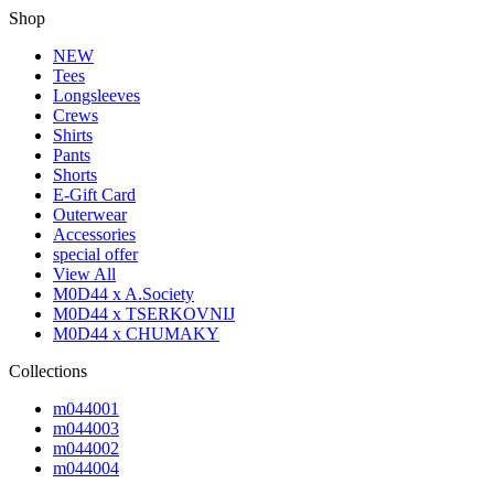
Shop
NEW
Tees
Longsleeves
Crews
Shirts
Pants
Shorts
E-Gift Card
Outerwear
Accessories
special offer
View All
M0D44 x A.Society
M0D44 x TSERKOVNIJ
M0D44 x CHUMAKY
Collections
m044001
m044003
m044002
m044004