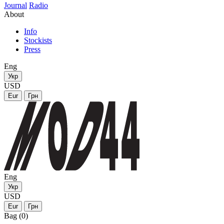
Journal
Radio
About
Info
Stockists
Press
Eng
Укр
USD
Eur
Грн
Eng
Укр
USD
Eur
Грн
Bag (0)