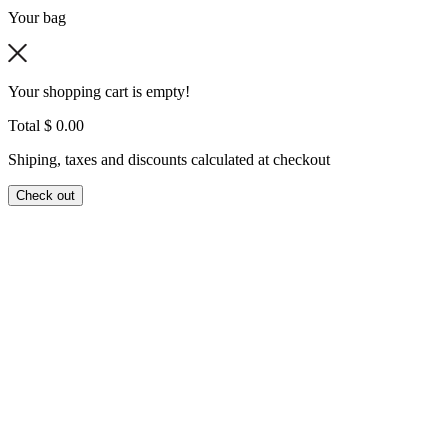
Your bag
Your shopping cart is empty!
Total
$ 0.00
Shiping, taxes and discounts calculated at checkout
Check out