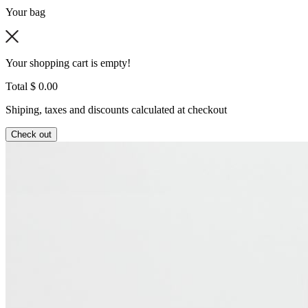
Your bag
Your shopping cart is empty!
Total
$ 0.00
Shiping, taxes and discounts calculated at checkout
Check out