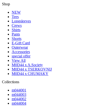
Shop
NEW
Tees
Longsleeves
Crews
Shirts
Pants
Shorts
E-Gift Card
Outerwear
Accessories
special offer
View All
M0D44 x A.Society
M0D44 x TSERKOVNIJ
M0D44 x CHUMAKY
Collections
m044001
m044003
m044002
m044004