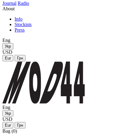
Journal
Radio
About
Info
Stockists
Press
Eng
Укр
USD
Eur
Грн
Eng
Укр
USD
Eur
Грн
Bag (0)