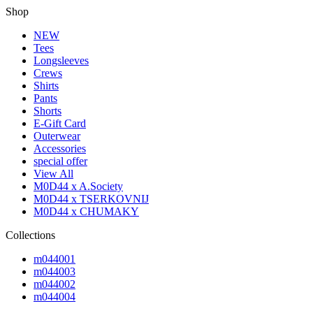
Shop
NEW
Tees
Longsleeves
Crews
Shirts
Pants
Shorts
E-Gift Card
Outerwear
Accessories
special offer
View All
M0D44 x A.Society
M0D44 x TSERKOVNIJ
M0D44 x CHUMAKY
Collections
m044001
m044003
m044002
m044004