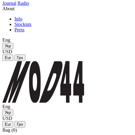
Journal
Radio
About
Info
Stockists
Press
Eng
Укр
USD
Eur
Грн
Eng
Укр
USD
Eur
Грн
Bag (0)