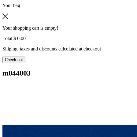
Your bag
Your shopping cart is empty!
Total
$ 0.00
Shiping, taxes and discounts calculated at checkout
Check out
m044003