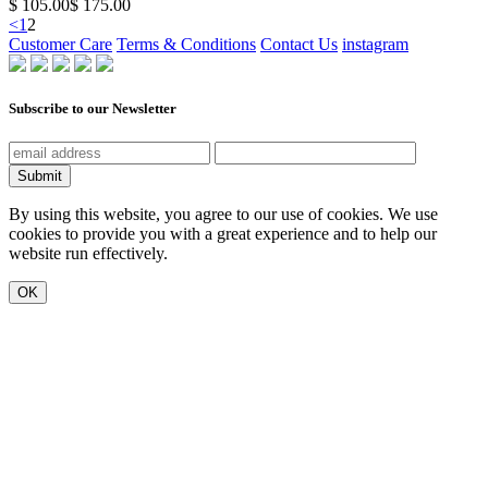
$ 105.00
$ 175.00
<
1
2
Customer Care
Terms & Conditions
Contact Us
instagram
Subscribe to our Newsletter
Submit
By using this website, you agree to our use of cookies. We use
cookies to provide you with a great experience and to help our
website run effectively.
OK