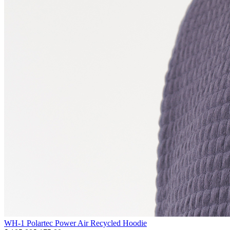
WH-1 Polartec Power Air Recycled Hoodie