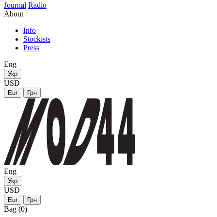
Journal
Radio
About
Info
Stockists
Press
Eng
Укр
USD
Eur
Грн
Eng
Укр
USD
Eur
Грн
Bag (0)