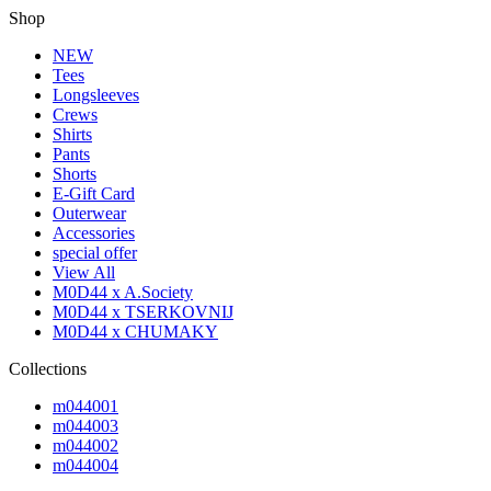
Shop
NEW
Tees
Longsleeves
Crews
Shirts
Pants
Shorts
E-Gift Card
Outerwear
Accessories
special offer
View All
M0D44 x A.Society
M0D44 x TSERKOVNIJ
M0D44 x CHUMAKY
Collections
m044001
m044003
m044002
m044004