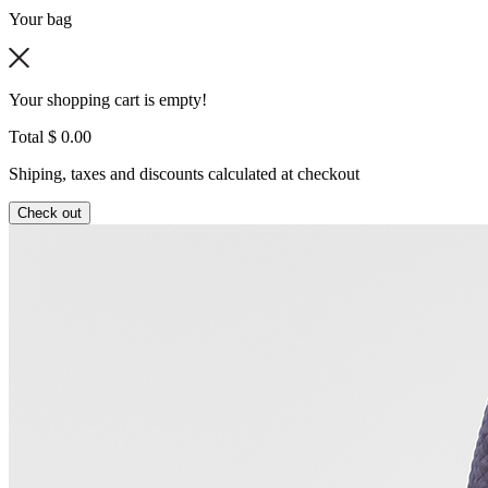
Your bag
Your shopping cart is empty!
Total
$ 0.00
Shiping, taxes and discounts calculated at checkout
Check out