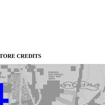
STORE CREDITS