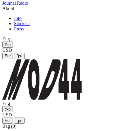
Journal
Radio
About
Info
Stockists
Press
Eng
Укр
USD
Eur
Грн
Eng
Укр
USD
Eur
Грн
Bag (0)