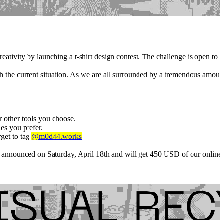
tivity by launching a t-shirt design contest. The challenge is open to
h the current situation. As we are all surrounded by a tremendous amoun
r other tools you choose.
es you prefer.
rget to tag
@m0d44.works
 announced on Saturday, April 18th and will get 450 USD of our online 