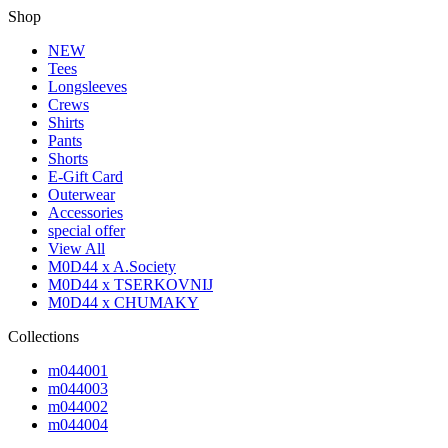
Shop
NEW
Tees
Longsleeves
Crews
Shirts
Pants
Shorts
E-Gift Card
Outerwear
Accessories
special offer
View All
M0D44 x A.Society
M0D44 x TSERKOVNIJ
M0D44 x CHUMAKY
Collections
m044001
m044003
m044002
m044004