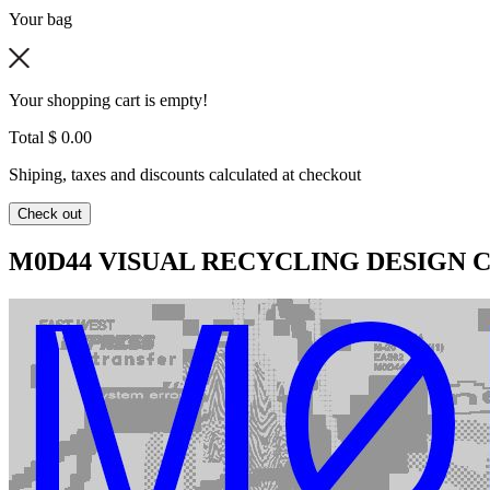
Your bag
Your shopping cart is empty!
Total
$ 0.00
Shiping, taxes and discounts calculated at checkout
Check out
M0D44 VISUAL RECYCLING DESIGN C