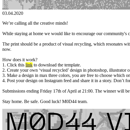
03.04.2020
We’re calling all the creative minds!
While staying at home we would like to encourage our community's crea
The print should be a product of visual recycling, which resonates wit
now.
How does it work?
1. Click this
link
to download the template.
2. Create your own ‘visual recycled’ design in photoshop, illustrator o
3. Make a design in max three colors, you are free to choose which on
4. Post your design on Instagram feed and share it in a story. Don’t fo
Submissions ending Friday 17th of April at 21:00. The winner will be
Stay home. Be safe. Good luck! M0D44 team.