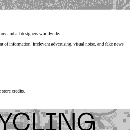
 any and all designers worldwide.
t of information, irrelevant advertising, visual noise, and fake news
store credits.