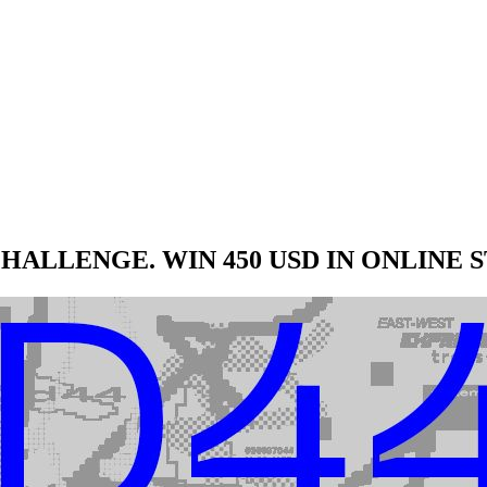
HALLENGE. WIN 450 USD IN ONLINE 